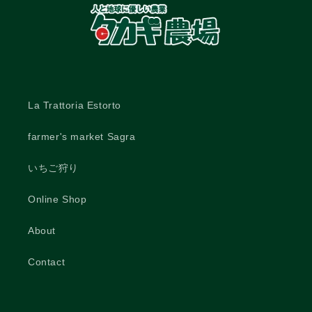
La Trattoria Estorto
farmer's market Sagra
いちご狩り
Online Shop
About
Contact